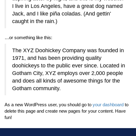
I live in Los Angeles, have a great dog named
Jack, and I like piña coladas. (And gettin’
caught in the rain.)
…or something like this:
The XYZ Doohickey Company was founded in
1971, and has been providing quality
doohickeys to the public ever since. Located in
Gotham City, XYZ employs over 2,000 people
and does all kinds of awesome things for the
Gotham community.
As a new WordPress user, you should go to
your dashboard
to
delete this page and create new pages for your content. Have
fun!