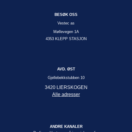
BESØK OSS
Vestec as
Møllevegen 1A
4353 KLEPP STASJON
AVD. ØST
Gjellebekkstubben 10
3420 LIERSKOGEN
Alle adresser
ANDRE KANALER