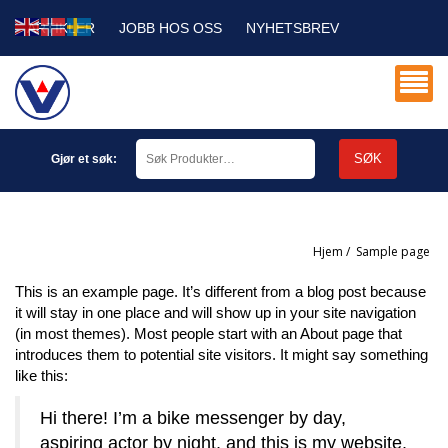
ARTIKLER
JOBB HOS OSS
NYHETSBREV
SERVICE DB
MIN KONTO
SØK
Gjør et søk:
Hjem
/
sample page
This is an example page. It’s different from a blog post because
it will stay in one place and will show up in your site navigation
(in most themes). Most people start with an About page that
introduces them to potential site visitors. It might say something
like this:
Hi there! I’m a bike messenger by day,
aspiring actor by night, and this is my website.